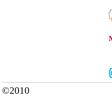
©2010