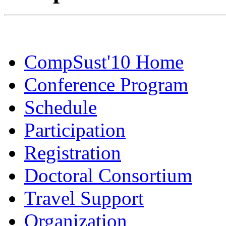
CompSust'10 Home
Conference Program
Schedule
Participation
Registration
Doctoral Consortium
Travel Support
Organization