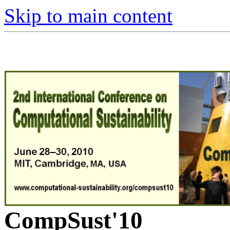
Skip to main content
CompSust'10