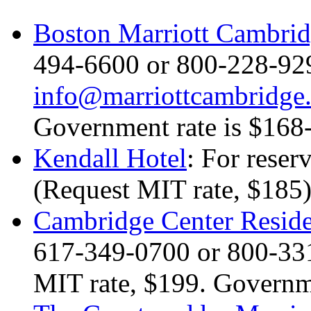
Boston Marriott Cambri
494-6600 or 800-228-929
info@marriottcambridge
Government rate is $168
Kendall Hotel
: For reser
(Request MIT rate, $185)
Cambridge Center Reside
617-349-0700 or 800-33
MIT rate, $199. Governme