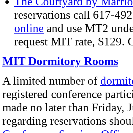
The Courtyard by Marri
reservations call 617-4
online
and use MT2 under
request MIT rate, $129. 
MIT Dormitory Rooms
A limited number of
dormit
registered conference parti
made no later than Friday, 
regarding reservations shou