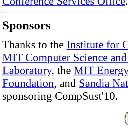
Conference Services Office
.
Sponsors
Thanks to the
Institute for
MIT Computer Science and Ar
Laboratory
, the
MIT Energy 
Foundation
, and
Sandia Nat
sponsoring CompSust'10.