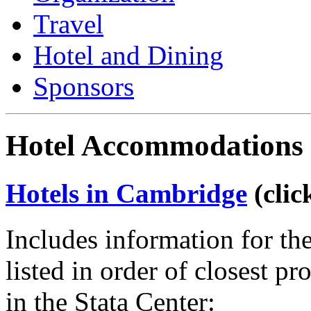
Travel
Hotel and Dining
Sponsors
Hotel Accommodations 
Hotels in Cambridge
(clic
Includes information for th
listed in order of closest p
in the Stata Center: