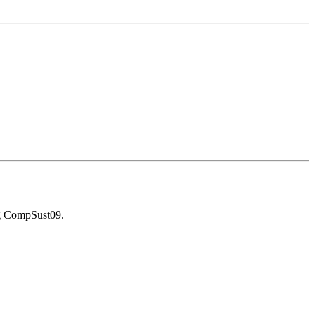
g CompSust09.