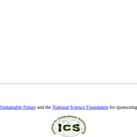
 Sustainable Future
and the
National Science Foundation
for sponsorin