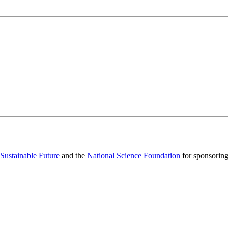
 Sustainable Future
and the
National Science Foundation
for sponsorin