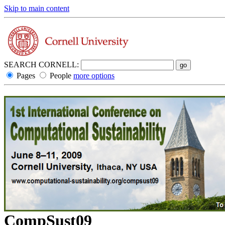
Skip to main content
SEARCH CORNELL:
Pages
People
more options
CompSust09