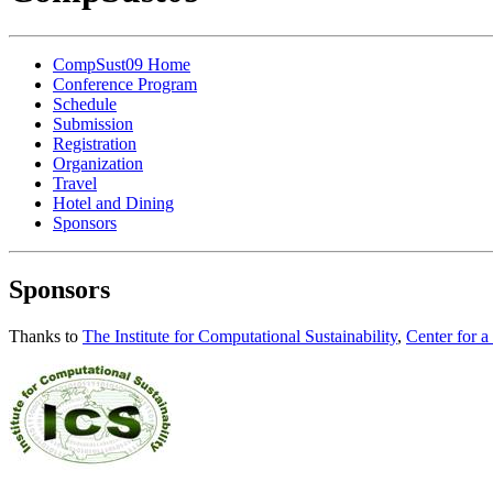
CompSust09 Home
Conference Program
Schedule
Submission
Registration
Organization
Travel
Hotel and Dining
Sponsors
Sponsors
Thanks to
The Institute for Computational Sustainability
,
Center for a