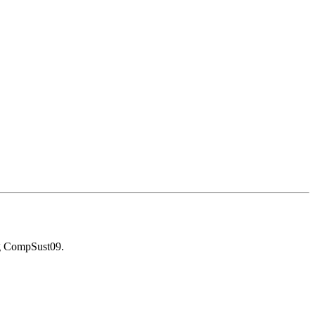
g CompSust09.