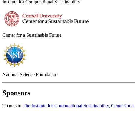
Institute for Computational Sustainability
Center for a Sustainable Future
National Science Foundation
Sponsors
Thanks to
The Institute for Computational Sustainability
,
Center for a