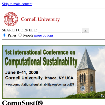
Skip to main content
SEARCH CORNELL:
Pages
People
more options
CompSust09