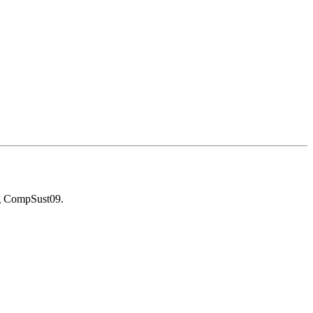
g CompSust09.