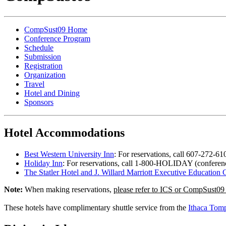
CompSust09 Home
Conference Program
Schedule
Submission
Registration
Organization
Travel
Hotel and Dining
Sponsors
Hotel Accommodations
Best Western University Inn
: For reservations, call 607-272-6
Holiday Inn
: For reservations, call 1-800-HOLIDAY (conferenc
The Statler Hotel and J. Willard Marriott Executive Education 
Note:
When making reservations,
please refer to ICS or CompSust09 
These hotels have complimentary shuttle service from the
Ithaca Tomp